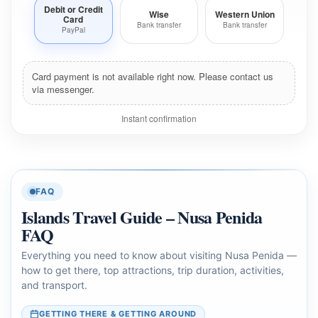
Debit or Credit
Wise
Western Union
Card
Bank transfer
Bank transfer
PayPal
Card payment is not available right now. Please contact us
via messenger.
Instant confirmation
FAQ
Islands Travel Guide – Nusa Penida
FAQ
Everything you need to know about visiting Nusa Penida —
how to get there, top attractions, trip duration, activities,
and transport.
GETTING THERE & GETTING AROUND