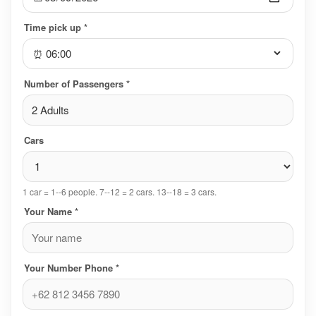
Time pick up *
⏰
Number of Passengers *
2 Adults
Cars
1 car = 1--6 people. 7--12 = 2 cars. 13--18 = 3 cars.
Your Name *
Your Number Phone *