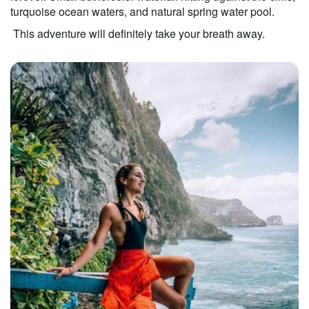
turquoise ocean waters, and natural spring water pool. 
 This adventure will definitely take your breath away.