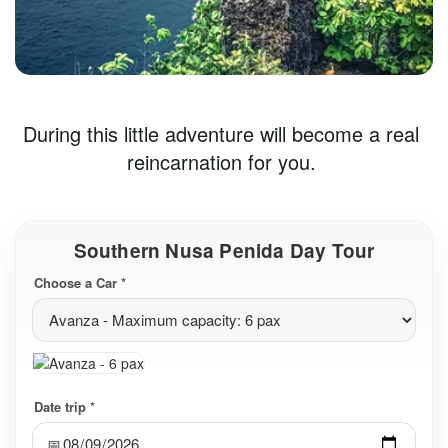
During this little adventure will become a real 
reincarnation for you. 
Southern Nusa Penida Day Tour
Choose a Car *
Date trip *
📅