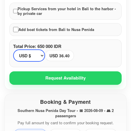
Pickup Services from your hotel in Bali to the harbor -
by private car
Add boat tickets from Bali to Nusa Penida
Total Price: 650 000 IDR
USD 36.40
Request Availability
Booking & Payment
Southern Nusa Penida Day Tour • 📅 2026-08-09 • 👥 2
passengers
Pay full amount by card to confirm your booking request.