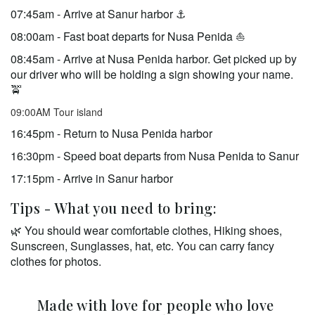
07:45am - Arrive at Sanur harbor ⚓️ 
08:00am - Fast boat departs for Nusa Penida ⛵  
08:45am - Arrive at Nusa Penida harbor. Get picked up by 
our driver who will be holding a sign showing your name. 
🚖  
09:00AM Tour island
16:45pm - Return to Nusa Penida harbor 
16:30pm - Speed boat departs from Nusa Penida to Sanur 
17:15pm - Arrive in Sanur harbor
Tips - What you need to bring:
🌿 You should wear comfortable clothes, Hiking shoes, 
Sunscreen, Sunglasses, hat, etc. You can carry fancy 
clothes for photos. 
Made with love for people who love 