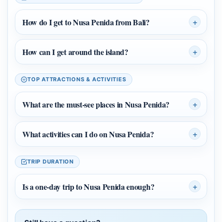
How do I get to Nusa Penida from Bali?
How can I get around the island?
TOP ATTRACTIONS & ACTIVITIES
What are the must‑see places in Nusa Penida?
What activities can I do on Nusa Penida?
TRIP DURATION
Is a one‑day trip to Nusa Penida enough?