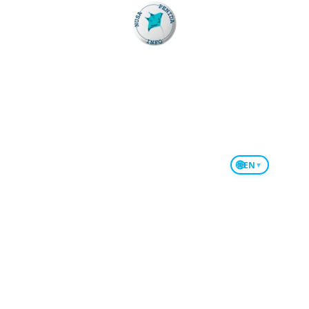
Fishing in Nusa Penida
Bali to Nusa Penida West Part
Bali to Nusa Penida East Part
Snorkeling Manta Point
🌐
EN
▼
Snorkeling Private Boat
Jet Ski