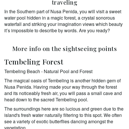
traveling
In the Southern part of Nusa Penida, you will visit a sweet 
water pool hidden in a magic forest, a crystal sonorous 
waterfall and striking your imagination views which beauty 
it’s impossible to describe by words. Are you ready? 
More info on the sightseeing points
Tembeling Forest
Tembeling Beach - Natural Pool and Forest 
The magical oasis of Tembeling is another hidden gem of 
Nusa Penida. Having made your way through the forest 
and its noticeably fresh air, you will pass a small cave and 
head down to the sacred Tembeling pool. 
The surroundings here are so lucious and green due to the 
island's fresh water naturally filtering to this spot. We often 
see a variety of exotic butterflies dancing amongst the 
vegetation. 