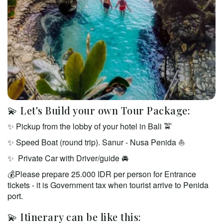
💫 Let's Build your own Tour Package:
✨ Pickup from the lobby of your hotel in Bali 🚖 
✨ Speed Boat (round trip). Sanur - Nusa Penida ⛵️  
✨  Private Car with Driver/guide 🚘  
💰Please prepare 25.000 IDR per person for Entrance 
tickets - it is Government tax when tourist arrive to Penida 
port. 
💫 Itinerary can be like this: