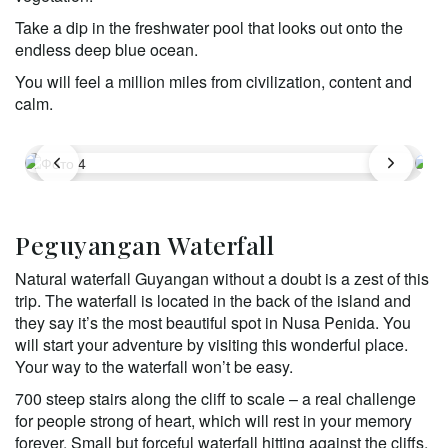
Take a dip in the freshwater pool that looks out onto the 
endless deep blue ocean. 
You will feel a million miles from civilization, content and 
calm.
Peguyangan Waterfall
Natural waterfall Guyangan without a doubt is a zest of this 
trip. The waterfall is located in the back of the island and 
they say it’s the most beautiful spot in Nusa Penida. You 
will start your adventure by visiting this wonderful place. 
Your way to the waterfall won’t be easy. 
700 steep stairs along the cliff to scale – a real challenge 
for people strong of heart, which will rest in your memory 
forever. Small but forceful waterfall hitting against the cliffs, 