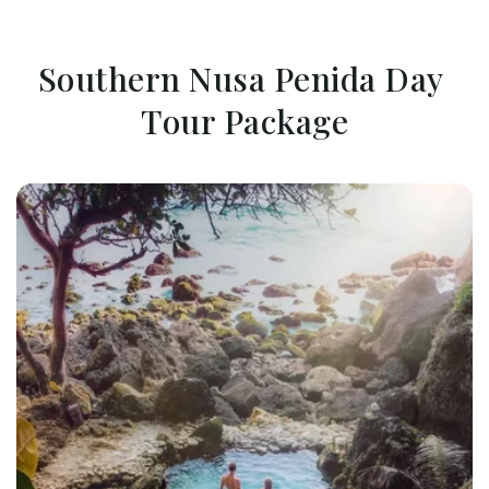
Southern Nusa Penida Day 
Tour Package