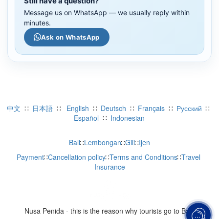
Still have a question?
Message us on WhatsApp — we usually reply within
minutes.
Ask on WhatsApp
中文 
 ∷  
日本語
  ∷   
English
  ∷  
Deutsch
  ∷  
Français
  ∷  
Русский
  ∷  
Español 
 ∷  
Indonesian
WhatsApp
Bali
∷
Lembongan
∷
Gili
∷
Ijen
Payment
∷
Cancellation policy
∷
Terms and Conditions
∷
Travel 
Telegram
Insurance
LINE
Viber
Nusa Penida - this is the reason why tourists go to Bali 