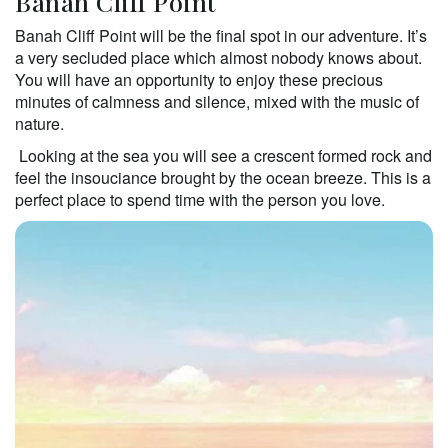
Banah Cliff Point 
Banah Cliff Point will be the final spot in our adventure. It’s 
a very secluded place which almost nobody knows about. 
You will have an opportunity to enjoy these precious 
minutes of calmness and silence, mixed with the music of 
nature. 
 Looking at the sea you will see a crescent formed rock and 
feel the insouciance brought by the ocean breeze. This is a 
perfect place to spend time with the person you love.